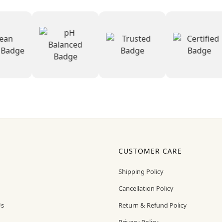
CUSTOMER CARE
Shipping Policy
Cancellation Policy
Us
Return & Refund Policy
Privacy Policy