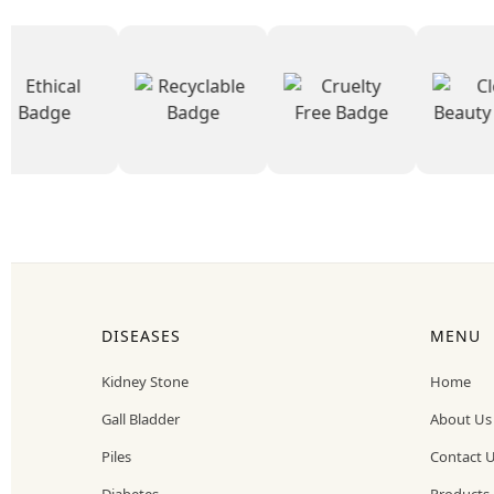
DISEASES
MENU
Kidney Stone
Home
Gall Bladder
About Us
Piles
Contact 
Diabetes
Products