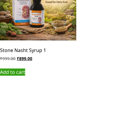
Stone Nasht Syrup 1
₹
999.00
₹
899.00
Add to cart