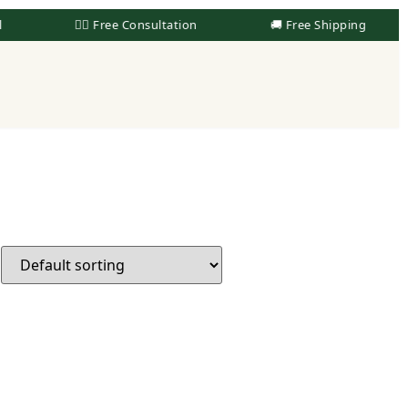
👨‍⚕️ Free Consultation
🚚 Free Shipping