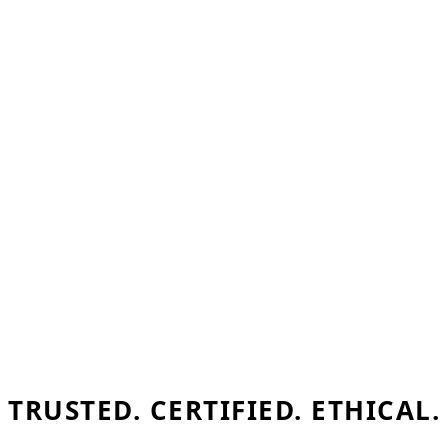
TRUSTED. CERTIFIED. ETHICAL.