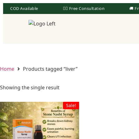
COD Available
👨‍⚕️ Free Consultation
🚚 Fr
Home
Products tagged “liver”
Showing the single result
Sale!