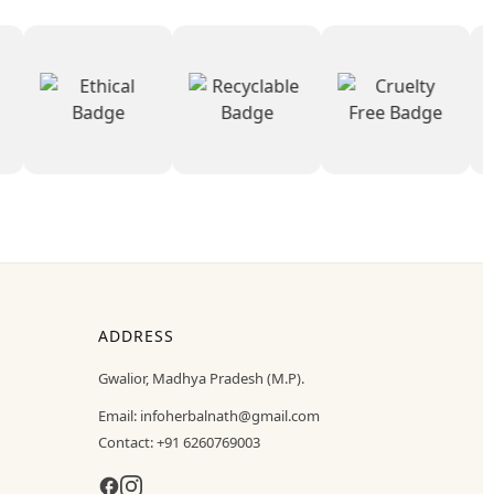
ADDRESS
Gwalior, Madhya Pradesh (M.P).
Email:
infoherbalnath@gmail.com
Contact:
+91 6260769003