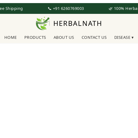
ee Shipping
📞 +91 6260769003
🌿 100% Herbal
HERBALNATH
HOME
PRODUCTS
ABOUT US
CONTACT US
DISEASE ▾